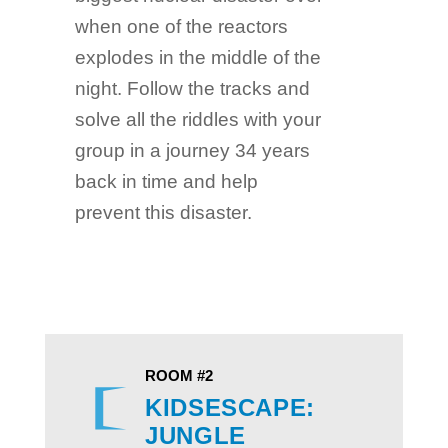
when one of the reactors
explodes in the middle of the
night. Follow the tracks and
solve all the riddles with your
group in a journey 34 years
back in time and help
prevent this disaster.
ROOM #2
KIDSESCAPE:
JUNGLE