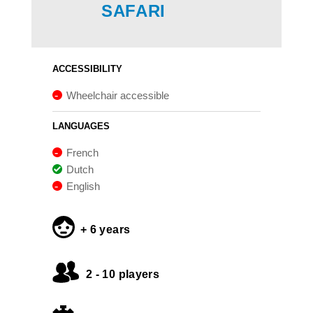
SAFARI
ACCESSIBILITY
Wheelchair accessible
LANGUAGES
French
Dutch
English
+ 6 years
2 - 10 players