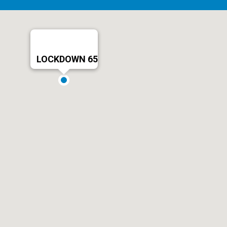
LOCKDOWN 65