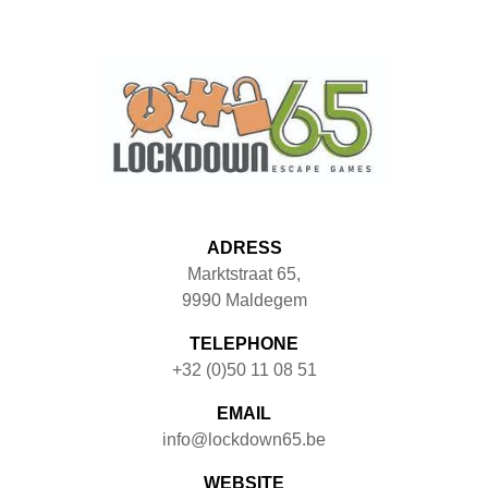
ADRESS
Marktstraat 65
,
9990
Maldegem
TELEPHONE
+32 (0)50 11 08 51
EMAIL
info@lockdown65.be
WEBSITE