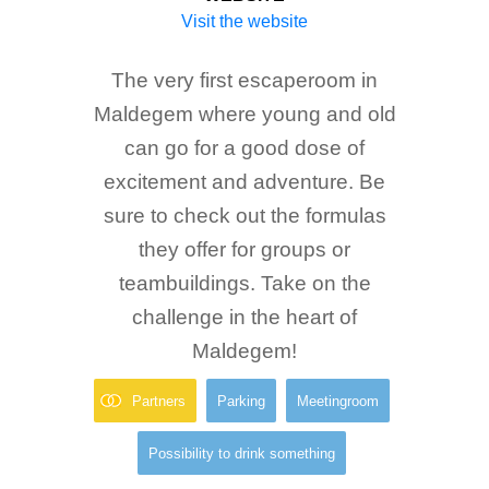
Visit the website
The very first escaperoom in
Maldegem where young and old
can go for a good dose of
excitement and adventure. Be
sure to check out the formulas
they offer for groups or
teambuildings. Take on the
challenge in the heart of
Maldegem!
Partners
Parking
Meetingroom
Possibility to drink something