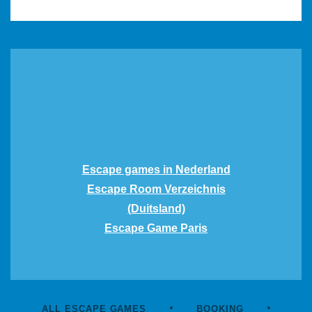
Escape games in Nederland
Escape Room Verzeichnis
(Duitsland)
Escape Game Paris
ALL ESCAPE GAMES
BOOKING