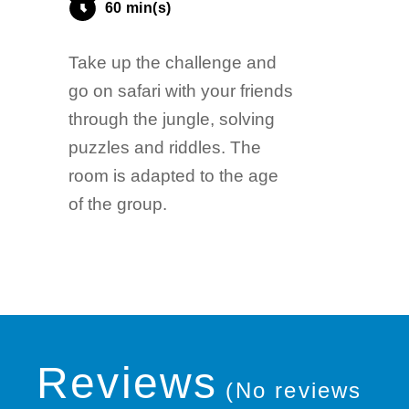
60 min(s)
Take up the challenge and
go on safari with your friends
through the jungle, solving
puzzles and riddles. The
room is adapted to the age
of the group.
Reviews
(No reviews