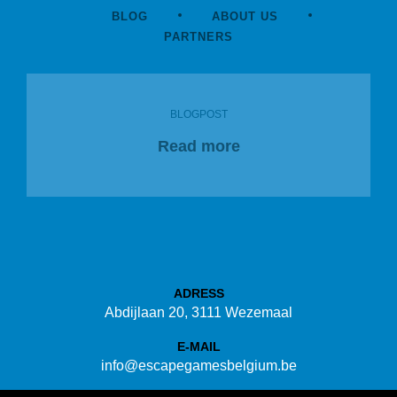
BLOG
ABOUT US
PARTNERS
BLOGPOST
Read more
ADRESS
Abdijlaan 20, 3111 Wezemaal
E-MAIL
info@escapegamesbelgium.be