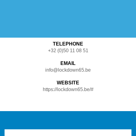
TELEPHONE
+32 (0)50 11 08 51
EMAIL
info@lockdown65.be
WEBSITE
https://lockdown65.be/#