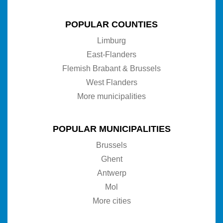
POPULAR COUNTIES
Limburg
East-Flanders
Flemish Brabant & Brussels
West Flanders
More municipalities
POPULAR MUNICIPALITIES
Brussels
Ghent
Antwerp
Mol
More cities