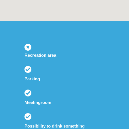
Recreation area
Parking
Meetingroom
Possibility to drink something