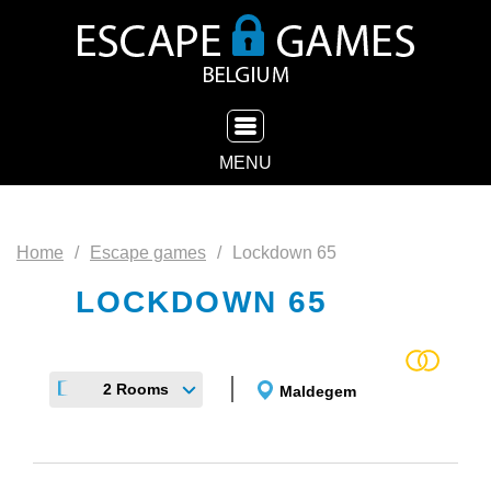
TOGGLE NAVIGATION
MENU
Home
Escape games
Lockdown 65
LOCKDOWN 65
2 Rooms
Maldegem