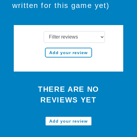
written for this game yet)
Add your review
THERE ARE NO
REVIEWS YET
Add your review