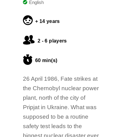
English
+ 14 years
2 - 6 players
60 min(s)
26 April 1986, Fate strikes at
the Chernobyl nuclear power
plant, north of the city of
Pripjat in Ukraine. What was
supposed to be a routine
safety test leads to the
biggest nuclear disaster ever