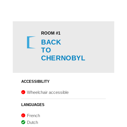
ROOM #1
BACK
TO
CHERNOBYL
ACCESSIBILITY
Wheelchair accessible
LANGUAGES
French
Dutch