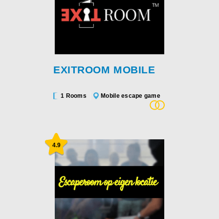
EXITROOM MOBILE
1 Rooms
Mobile escape game
4.9