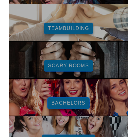
TEAMBUILDING
SCARY ROOMS
BACHELORS