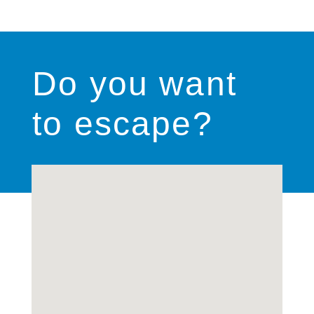
Do you want
to escape?