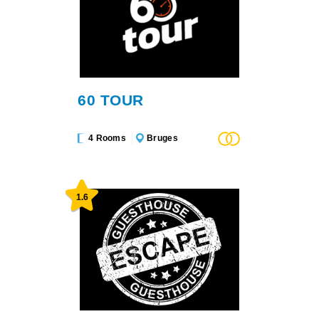
60 TOUR
4 Rooms
Bruges
1.6