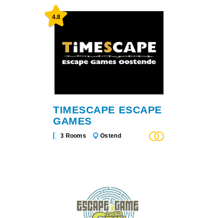
4.8
TIMESCAPE ESCAPE
GAMES
3 Rooms
Ostend