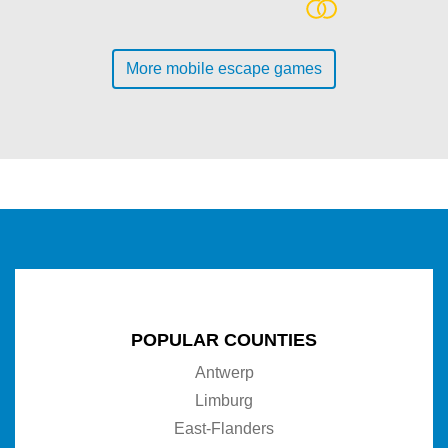
More mobile escape games
POPULAR COUNTIES
Antwerp
Limburg
East-Flanders