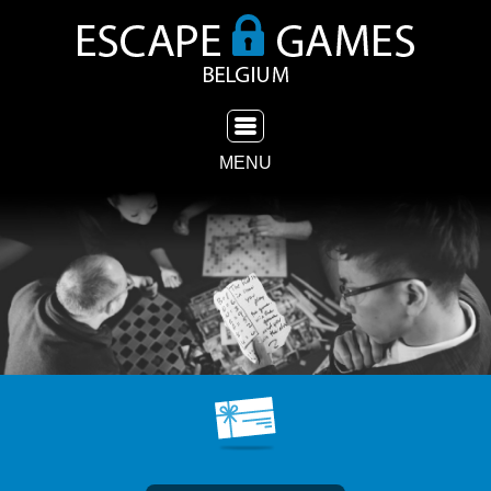
TOGGLE NAVIGATION
MENU