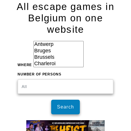
All escape games in
Belgium on one
website
WHERE
NUMBER OF PERSONS