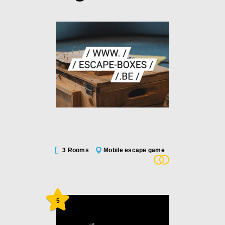
3 Rooms
Mobile escape game
5