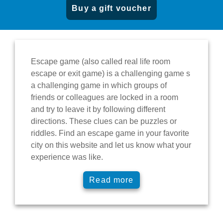
Buy a gift voucher
Escape game
(also called real life room
escape or exit game) is a
challenging game
s
a challenging game in which groups of
friends or colleagues are
locked in a room
and try to leave it
by following different
directions. These clues can be
puzzles or
riddles
. Find an escape game
in your favorite
city
on this website and let us know what your
experience was like.
Read more