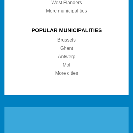
West Flanders
More municipalities
POPULAR MUNICIPALITIES
Brussels
Ghent
Antwerp
Mol
More cities