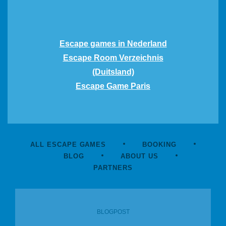
Escape games in Nederland
Escape Room Verzeichnis
(Duitsland)
Escape Game Paris
ALL ESCAPE GAMES
BOOKING
BLOG
ABOUT US
PARTNERS
BLOGPOST