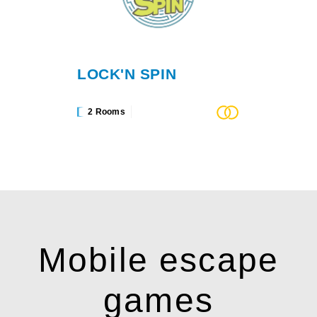
LOCK'N SPIN
2 Rooms
Mobile escape
games