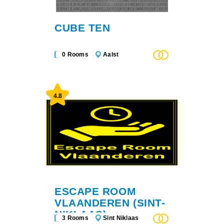
CUBE TEN
0 Rooms
Aalst
4.8
ESCAPE ROOM
VLAANDEREN (SINT-
NIKLAAS)
3 Rooms
Sint Niklaas