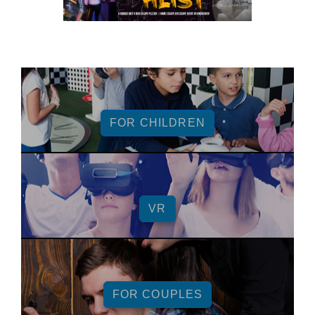
FOR CHILDREN
VR
FOR COUPLES