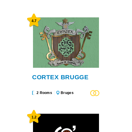
4.7
CORTEX BRUGGE
2 Rooms
Bruges
1.2