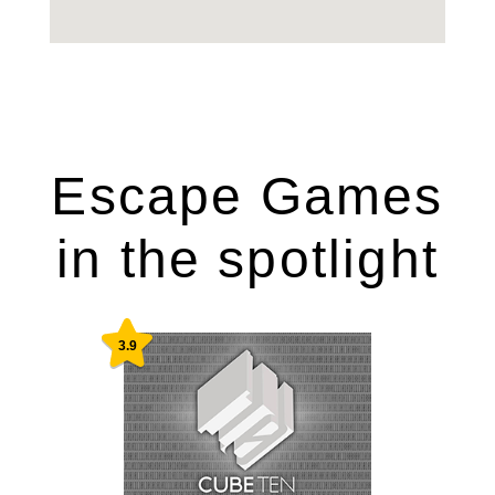
Escape Games
in the spotlight
3.9