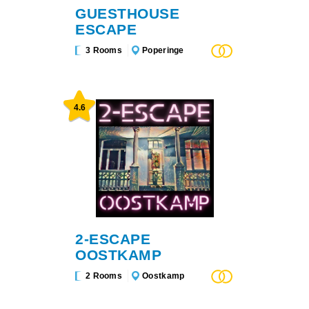
GUESTHOUSE
ESCAPE
3 Rooms
Poperinge
4.6
2-ESCAPE
OOSTKAMP
2 Rooms
Oostkamp