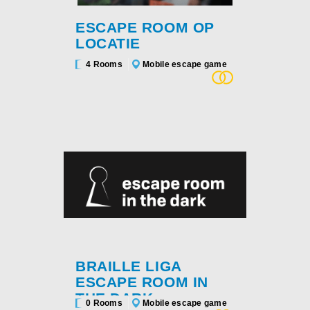
ESCAPE ROOM OP
LOCATIE
4 Rooms
Mobile escape game
BRAILLE LIGA
ESCAPE ROOM IN
THE DARK
0 Rooms
Mobile escape game