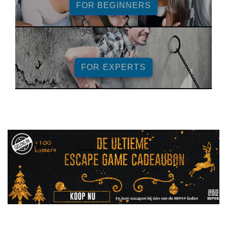
FOR BEGINNERS
FOR EXPERTS