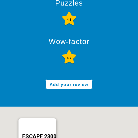
Puzzles
4.8
Wow-factor
4.7
Add your review
ESCAPE 2300