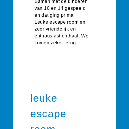
Samen met de kinderen
van 10 en 14 gespeeld
en dat ging prima.
Leuke escape room en
zeer vriendelijk en
enthousiast onthaal. We
komen zeker terug.
leuke
escape