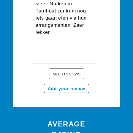
sfeer. Nadien in
Turnhout centrum nog
iets gaan eten via hun
arrangementen. Zeer
lekker.
MEER REVIEWS
Add your review
AVERAGE