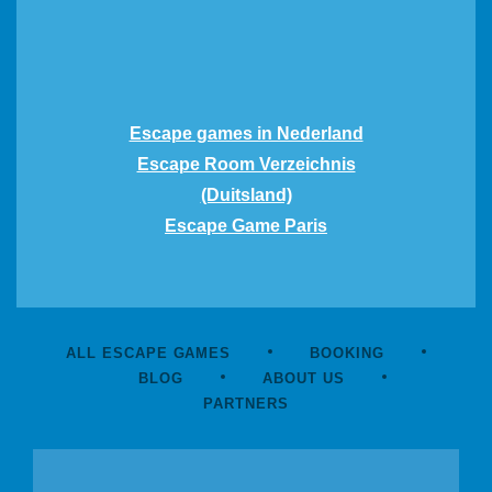
Escape games in Nederland
Escape Room Verzeichnis
(Duitsland)
Escape Game Paris
ALL ESCAPE GAMES
BOOKING
BLOG
ABOUT US
PARTNERS