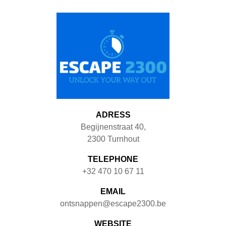
ADRESS
Begijnenstraat 40
,
2300
Turnhout
TELEPHONE
+32 470 10 67 11
EMAIL
ontsnappen@escape2300.be
WEBSITE