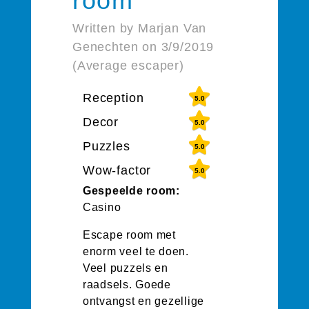
room
Written by Marjan Van
Genechten on 3/9/2019
(Average escaper)
Reception
5.0
Decor
5.0
Puzzles
5.0
Wow-factor
5.0
Gespeelde room:
Casino
Escape room met
enorm veel te doen.
Veel puzzels en
raadsels. Goede
ontvangst en gezellige