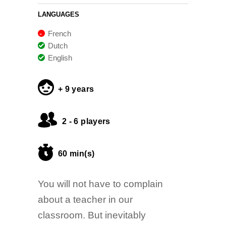
LANGUAGES
French
Dutch
English
+ 9 years
2 - 6 players
60 min(s)
You will not have to complain
about a teacher in our
classroom. But inevitably