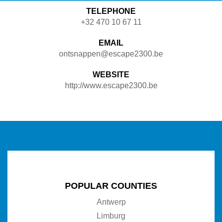
TELEPHONE
+32 470 10 67 11
EMAIL
ontsnappen@escape2300.be
WEBSITE
http://www.escape2300.be
POPULAR COUNTIES
Antwerp
Limburg