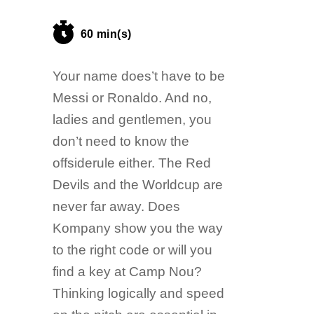
60 min(s)
Your name does’t have to be
Messi or Ronaldo. And no,
ladies and gentlemen, you
don’t need to know the
offsiderule either. The Red
Devils and the Worldcup are
never far away. Does
Kompany show you the way
to the right code or will you
find a key at Camp Nou?
Thinking logically and speed