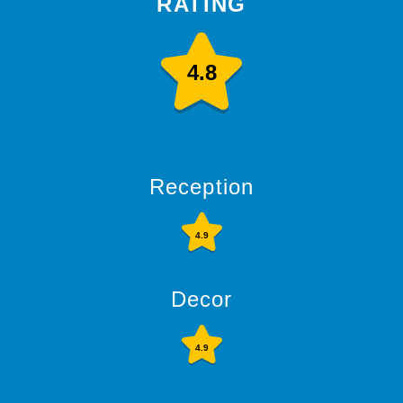
RATING
4.8
Reception
4.9
Decor
4.9