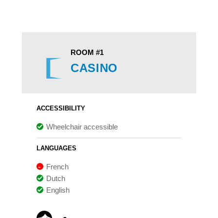
ROOM #1
CASINO
ACCESSIBILITY
Wheelchair accessible
LANGUAGES
French
Dutch
English