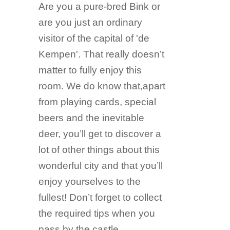
Are you a pure-bred Bink or
are you just an ordinary
visitor of the capital of 'de
Kempen'. That really doesn’t
matter to fully enjoy this
room. We do know that,apart
from playing cards, special
beers and the inevitable
deer, you’ll get to discover a
lot of other things about this
wonderful city and that you’ll
enjoy yourselves to the
fullest! Don’t forget to collect
the required tips when you
pass by the castle,