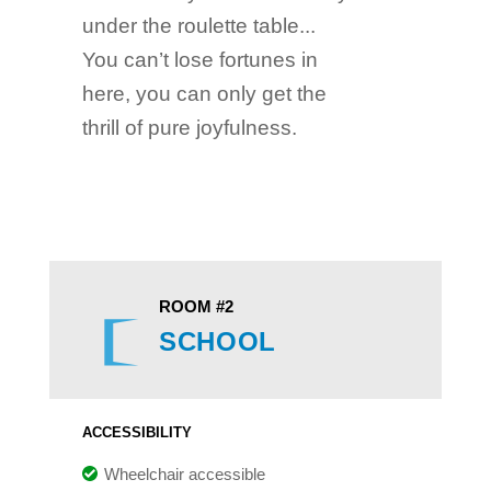
under the roulette table...
You can’t lose fortunes in
here, you can only get the
thrill of pure joyfulness.
ROOM #2
SCHOOL
ACCESSIBILITY
Wheelchair accessible