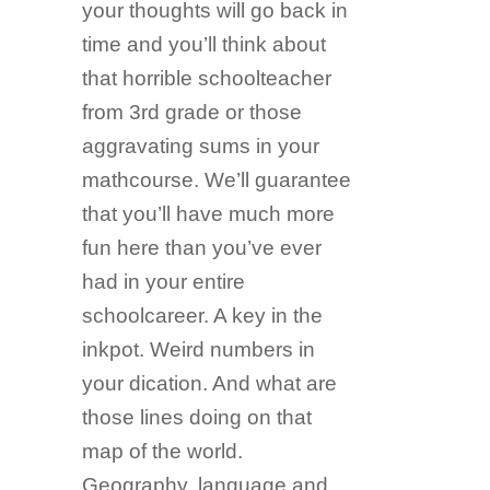
your thoughts will go back in
time and you’ll think about
that horrible schoolteacher
from 3rd grade or those
aggravating sums in your
mathcourse. We’ll guarantee
that you’ll have much more
fun here than you’ve ever
had in your entire
schoolcareer. A key in the
inkpot. Weird numbers in
your dication. And what are
those lines doing on that
map of the world.
Geography, language and