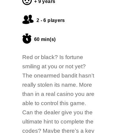
+ 9 years
2 - 6 players
60 min(s)
Red or black? Is fortune
smiling at you or not yet?
The onearmed bandit hasn’t
really stolen its name. More
than in a real casino you are
able to control this game.
Can the dealer give you the
ultimate hint to complete the
codes? Maybe there’s a key