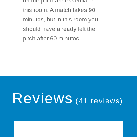
on the pitch are essential in
this room. A match takes 90
minutes, but in this room you
should have already left the
pitch after 60 minutes.
Reviews
(41 reviews)