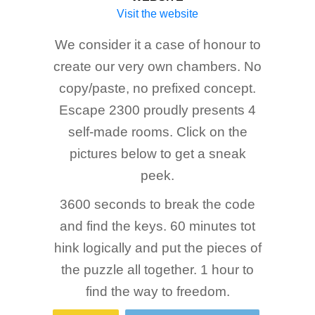
Visit the website
We consider it a case of honour to
create our very own chambers. No
copy/paste, no prefixed concept.
Escape 2300 proudly presents 4
self-made rooms. Click on the
pictures below to get a sneak
peek.
3600 seconds to break the code
and find the keys. 60 minutes tot
hink logically and put the pieces of
the puzzle all together. 1 hour to
find the way to freedom.