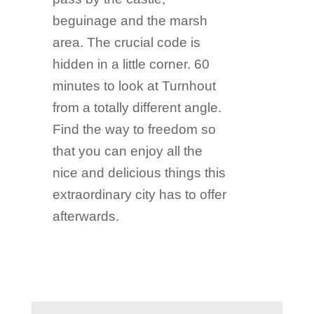
beguinage and the marsh
area. The crucial code is
hidden in a little corner. 60
minutes to look at Turnhout
from a totally different angle.
Find the way to freedom so
that you can enjoy all the
nice and delicious things this
extraordinary city has to offer
afterwards.