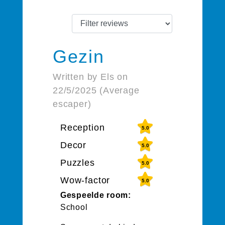
Gezin
Written by Els on
22/5/2025 (Average
escaper)
Reception
5.0
Decor
5.0
Puzzles
5.0
Wow-factor
5.0
Gespeelde room:
School