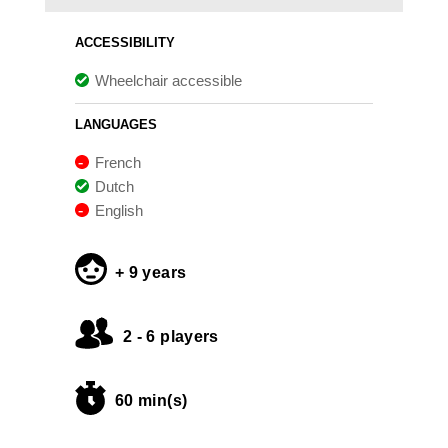
ACCESSIBILITY
Wheelchair accessible
LANGUAGES
French
Dutch
English
+ 9 years
2 - 6 players
60 min(s)