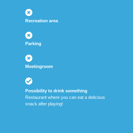
Recreation area
Parking
Meetingroom
Possibility to drink something
Restaurant where you can eat a delicious
snack after playing!