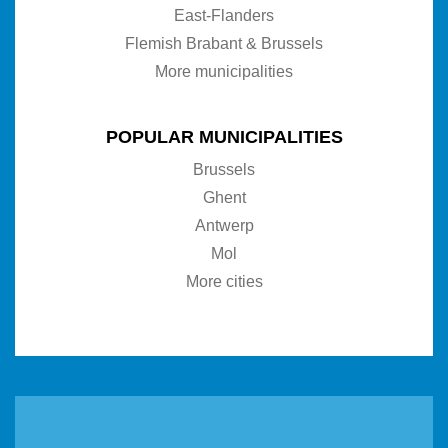
East-Flanders
Flemish Brabant & Brussels
More municipalities
POPULAR MUNICIPALITIES
Brussels
Ghent
Antwerp
Mol
More cities