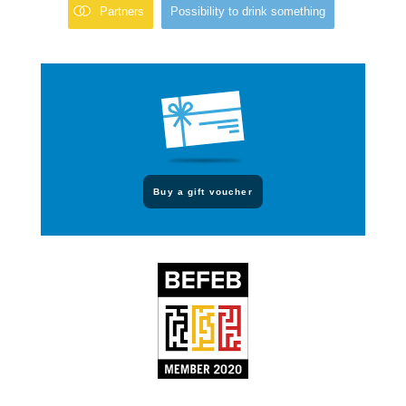
Partners
Possibility to drink something
Buy a gift voucher