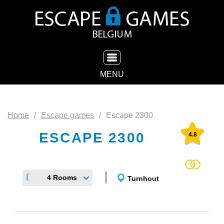
TOGGLE NAVIGATION
MENU
Home
Escape games
Escape 2300
ESCAPE 2300
4.8
4 Rooms
Turnhout