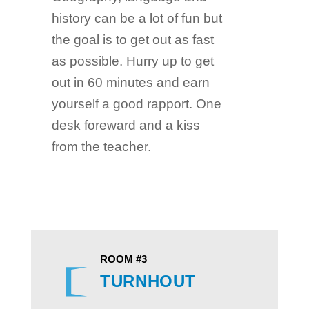
history can be a lot of fun but
the goal is to get out as fast
as possible. Hurry up to get
out in 60 minutes and earn
yourself a good rapport. One
desk foreward and a kiss
from the teacher.
ROOM #3
TURNHOUT