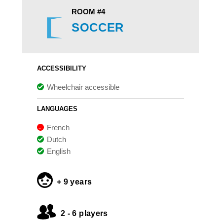
ROOM #4
SOCCER
ACCESSIBILITY
Wheelchair accessible
LANGUAGES
French
Dutch
English
+ 9 years
2 - 6 players