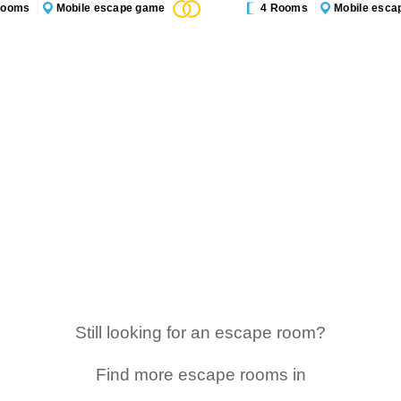
Rooms
Mobile escape game
4 Rooms
Mobile esca
Still looking for an escape room?
Find more escape rooms in