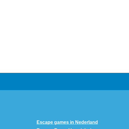
Escape games in Nederland