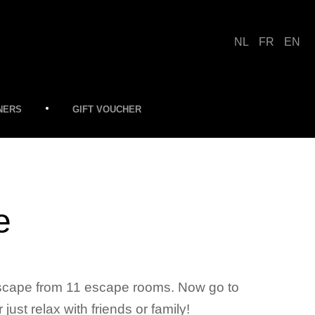
NL
FR
EN
NERS
GIFT VOUCHER
e
escape from 11 escape rooms. Now go to
ust relax with friends or family!