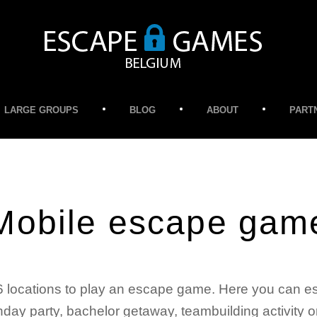
LARGE GROUPS
BLOG
ABOUT
PART
Mobile escape gam
 locations to play an escape game. Here you can 
ay party, bachelor getaway, teambuilding activity or j