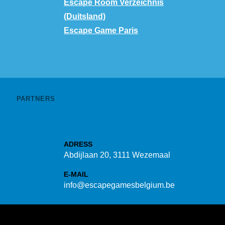
Escape Room Verzeichnis
(Duitsland)
Escape Game Paris
PARTNERS
ADRESS
Abdijlaan 20, 3111 Wezemaal
E-MAIL
info@escapegamesbelgium.be