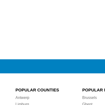
POPULAR COUNTIES
POPULAR M
Antwerp
Brussels
Limburg
Ghent