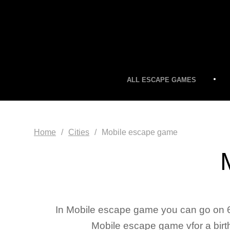
ALL ESCAPE GAMES
Home
Cities
Mobile escape game
In Mobile escape game you can go on 6
Mobile escape game vfor a birthd