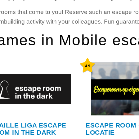
oms that come to you! Reserve such an escape room 
mbuilding activity with your colleagues. Fun guarant
ames in Mobile es
4.9
AILLE LIGA ESCAPE
ESCAPE ROOM
OM IN THE DARK
LOCATIE