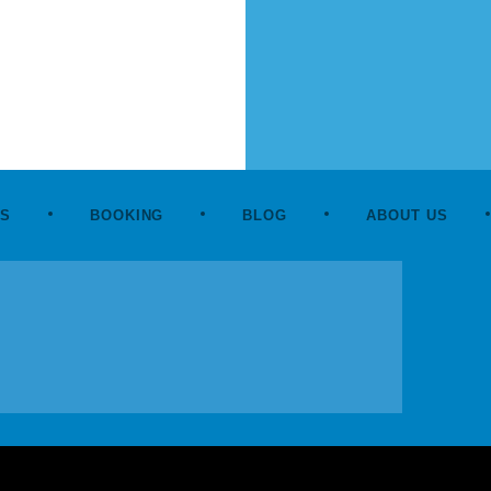
ES
BOOKING
BLOG
ABOUT US