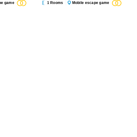
pe game
1 Rooms
Mobile escape game