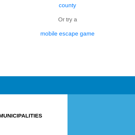
county
Or try a
mobile escape game
UNICIPALITIES