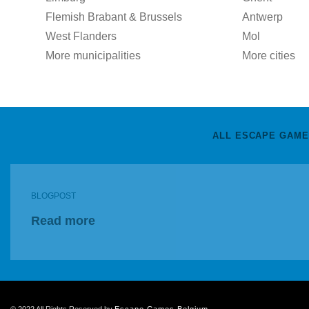
Flemish Brabant & Brussels
Antwerp
West Flanders
Mol
More municipalities
More cities
ALL ESCAPE GAM
BLOGPOST
Read more