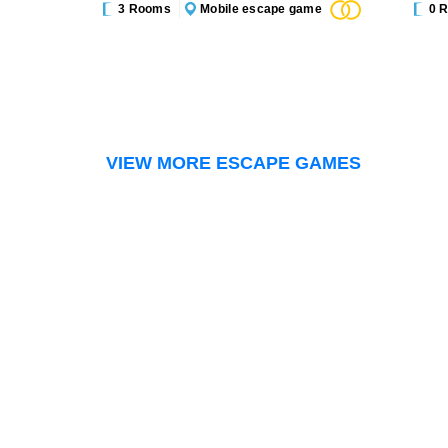
3 Rooms
Mobile escape game
0 
VIEW MORE ESCAPE GAMES