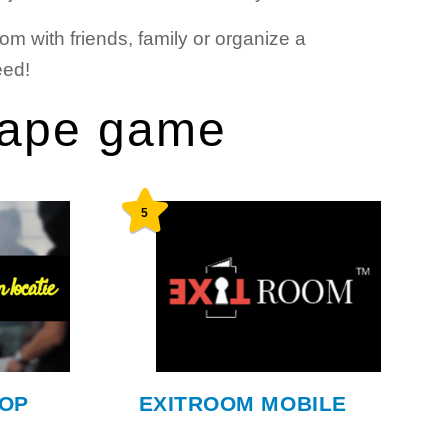
with friends, family or organize a
eed!
cape game
5
 OP
EXITROOM MOBILE