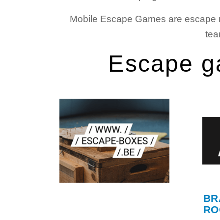
Mobile Escape Games are escape ro
tea
Escape g
BR
RO