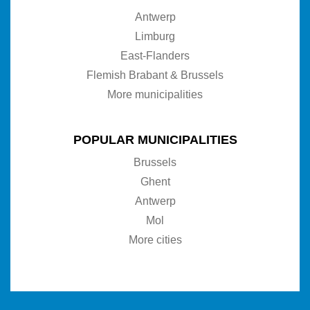
Antwerp
Limburg
East-Flanders
Flemish Brabant & Brussels
More municipalities
POPULAR MUNICIPALITIES
Brussels
Ghent
Antwerp
Mol
More cities