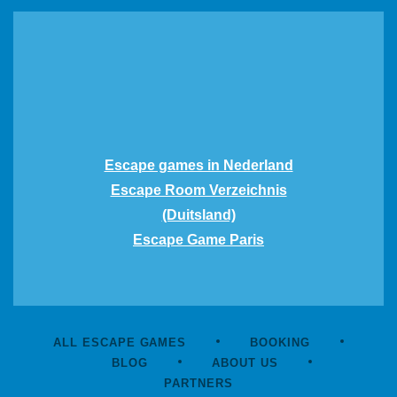
Escape games in Nederland
Escape Room Verzeichnis
(Duitsland)
Escape Game Paris
ALL ESCAPE GAMES
BOOKING
BLOG
ABOUT US
PARTNERS