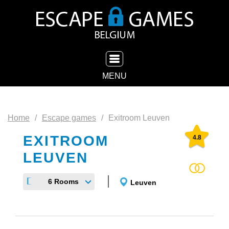
TOGGLE NAVIGATION
MENU
Home
Escape games
Exitroom Leuven
EXITROOM
4.8
LEUVEN
6 Rooms
Leuven