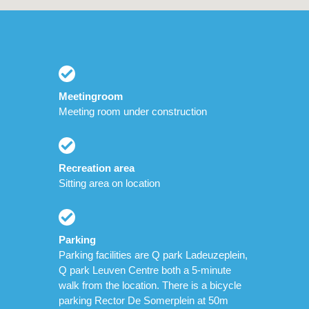
Meetingroom
Meeting room under construction
Recreation area
Sitting area on location
Parking
Parking facilities are Q park Ladeuzeplein,
Q park Leuven Centre both a 5-minute
walk from the location. There is a bicycle
parking Rector De Somerplein at 50m