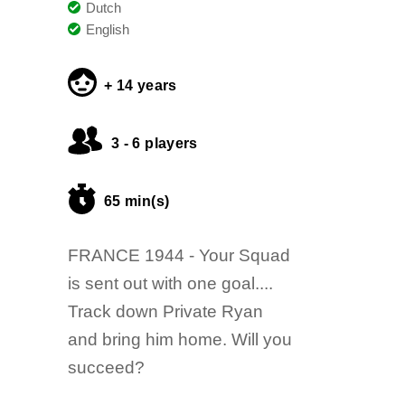
Dutch
English
+ 14 years
3 - 6 players
65 min(s)
FRANCE 1944 - Your Squad
is sent out with one goal....
Track down Private Ryan
and bring him home. Will you
succeed?