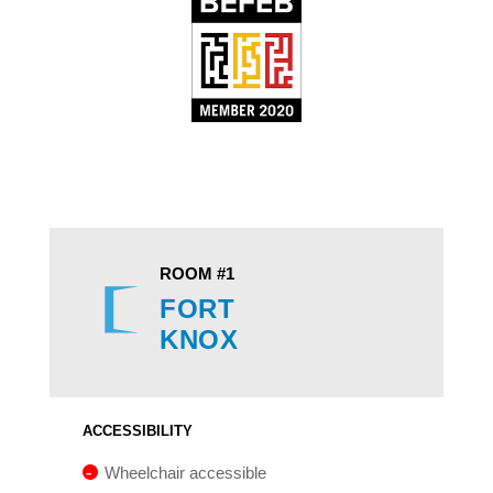
ROOM #1
FORT
KNOX
ACCESSIBILITY
Wheelchair accessible