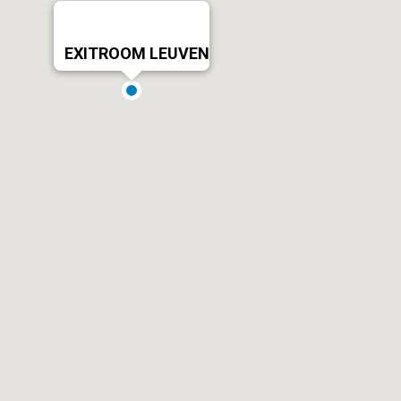
EXITROOM LEUVEN