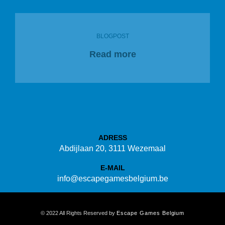
BLOGPOST
Read more
ADRESS
Abdijlaan 20, 3111 Wezemaal
E-MAIL
info@escapegamesbelgium.be
© 2022 All Rights Reserved by
Escape Games Belgium