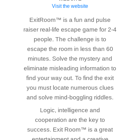
Visit the website
ExitRoom™ is a fun and pulse
raiser real-life escape game for 2-4
people. The challenge is to
escape the room in less than 60
minutes. Solve the mystery and
eliminate misleading information to
find your way out. To find the exit
you must locate numerous clues
and solve mind-boggling riddles.
Logic, intelligence and
cooperation are the key to
success. Exit Room™ is a great
entertainment and a creative