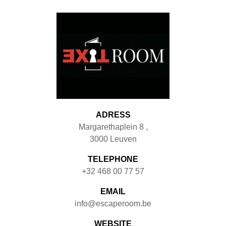
ADRESS
Margarethaplein 8
,
3000
Leuven
TELEPHONE
+32 468 00 77 57
EMAIL
info@escaperoom.be
WEBSITE