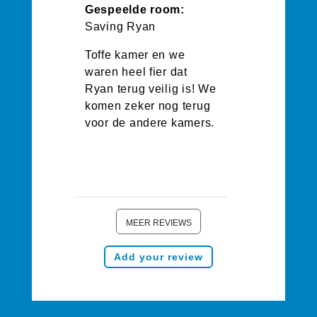
Gespeelde room:
Saving Ryan
Toffe kamer en we
waren heel fier dat
Ryan terug veilig is! We
komen zeker nog terug
voor de andere kamers.
MEER REVIEWS
Add your review