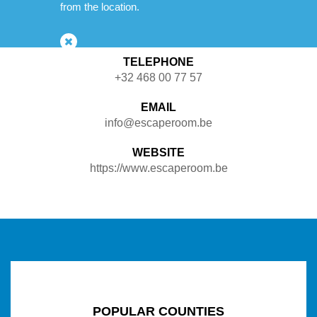
from the location.
Possibility to drink something
TELEPHONE
+32 468 00 77 57
EMAIL
info@escaperoom.be
WEBSITE
https://www.escaperoom.be
POPULAR COUNTIES