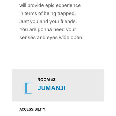
will provide epic experience
in terms of being trapped.
Just you and your friends.
You are gonna need your
senses and eyes wide open.
ROOM #3
JUMANJI
ACCESSIBILITY