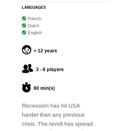
LANGUAGES
French
Dutch
English
+ 12 years
3 - 6 players
60 min(s)
Recession has hit USA
harder than any previous
crisis. The revolt has spread.