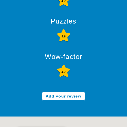
4.7
Puzzles
4.8
Wow-factor
4.7
Add your review