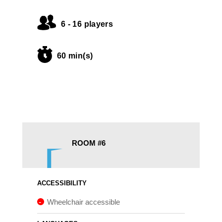
6 - 16 players
60 min(s)
ROOM #6
ACCESSIBILITY
Wheelchair accessible