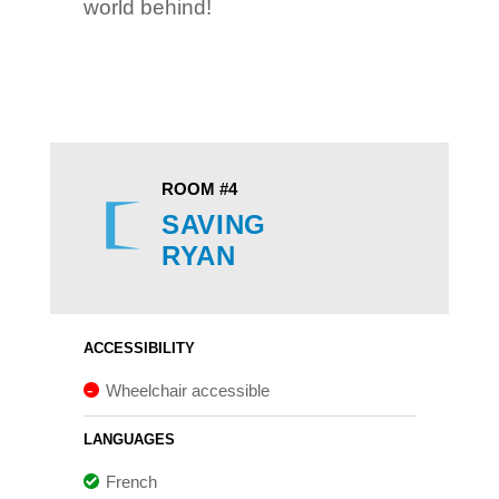
world behind!
ROOM #4
SAVING
RYAN
ACCESSIBILITY
Wheelchair accessible
LANGUAGES
French