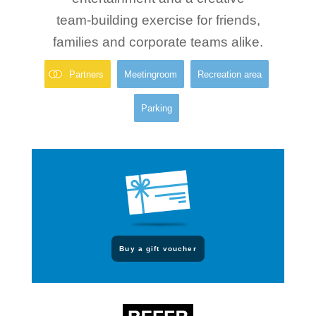
team-building exercise for friends,
families and corporate teams alike.
Partners
Meetingroom
Recreation area
Parking
Buy a gift voucher