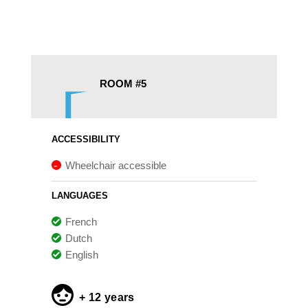
ROOM #5
ACCESSIBILITY
Wheelchair accessible
LANGUAGES
French
Dutch
English
+ 12 years