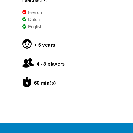
LANGUAGES
French
Dutch
English
+ 6 years
4 - 8 players
60 min(s)