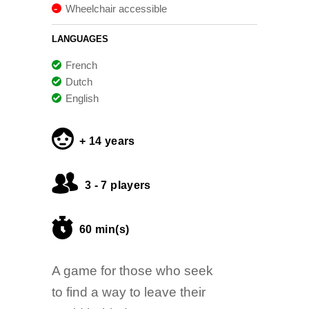
Wheelchair accessible
LANGUAGES
French
Dutch
English
+ 14 years
3 - 7 players
60 min(s)
A game for those who seek
to find a way to leave their