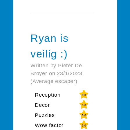
Ryan is
veilig :)
Written by Pieter De
Broyer on 23/1/2023
(Average escaper)
Reception
5.0
Decor
5.0
Puzzles
5.0
Wow-factor
5.0