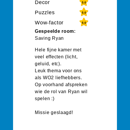
Decor
5.0
Puzzles
5.0
Wow-factor
5.0
Gespeelde room:
Saving Ryan
Hele fijne kamer met
veel effecten (licht,
geluid, etc).
Leuk thema voor ons
als WO2 liefhebbers.
Op voorhand afspreken
wie de rol van Ryan wil
spelen :)
Missie geslaagd!