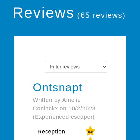
Reviews
(65 reviews)
Ontsnapt
Written by Amelie
Coninckx on 10/2/2023
(Experienced escaper)
Reception
5.0