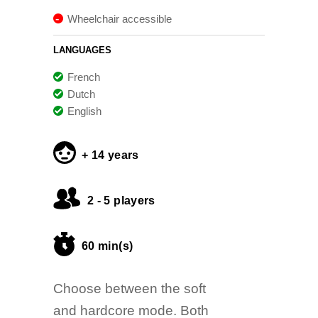
Wheelchair accessible
LANGUAGES
French
Dutch
English
+ 14 years
2 - 5 players
60 min(s)
Choose between the soft
and hardcore mode. Both