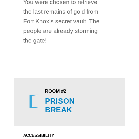
You were chosen to retrieve
the last remains of gold from
Fort Knox's secret vault. The
people are already storming
the gate!
ROOM #2
PRISON
BREAK
ACCESSIBILITY