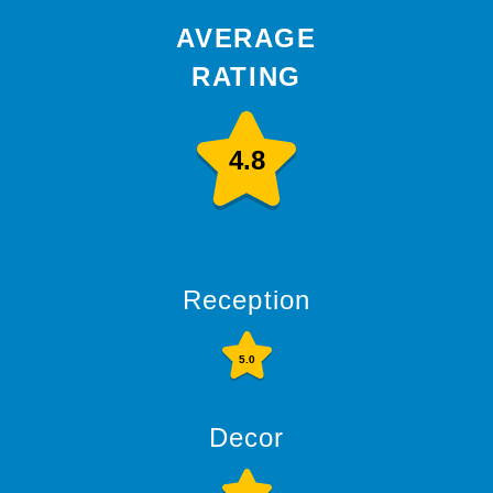
AVERAGE
RATING
4.8
Reception
5.0
Decor