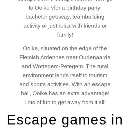
to Ooike vfor a birthday party,
bachelor getaway, teambuilding
activity or just relax with friends or
family!
Ooike, situated on the edge of the
Flemish Ardennes near Oudenaarde
and Wortegem-Petegem. The rural
environment lends itself to tourism
and sports activities. With an escape
hall, Ooike has an extra advantage!
Lots of fun to get away from it all!
Escape games in