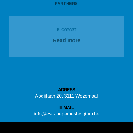
PARTNERS
BLOGPOST
Read more
ADRESS
Abdijlaan 20, 3111 Wezemaal
E-MAIL
info@escapegamesbelgium.be