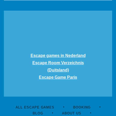
Escape games in Nederland
Escape Room Verzeichnis
(Duitsland)
Escape Game Paris
ALL ESCAPE GAMES
BOOKING
BLOG
ABOUT US