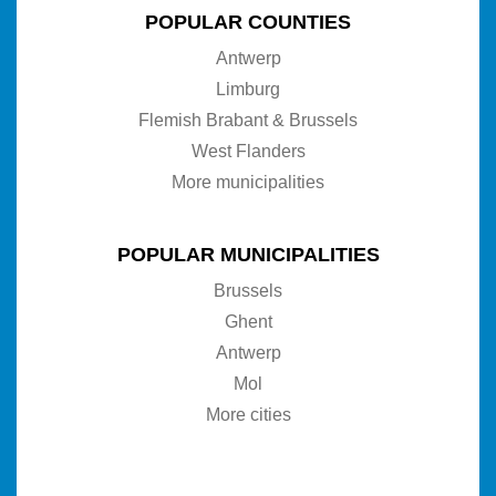
POPULAR COUNTIES
Antwerp
Limburg
Flemish Brabant & Brussels
West Flanders
More municipalities
POPULAR MUNICIPALITIES
Brussels
Ghent
Antwerp
Mol
More cities