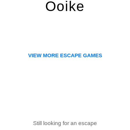
Ooike
VIEW MORE ESCAPE GAMES
Still looking for an escape