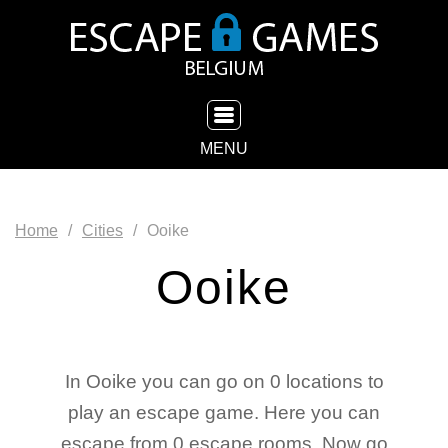
TOGGLE NAVIGATION
MENU
Home
Cities
Ooike
Ooike
In Ooike you can go on 0 locations to
play an escape game. Here you can
escape from 0 escape rooms. Now go