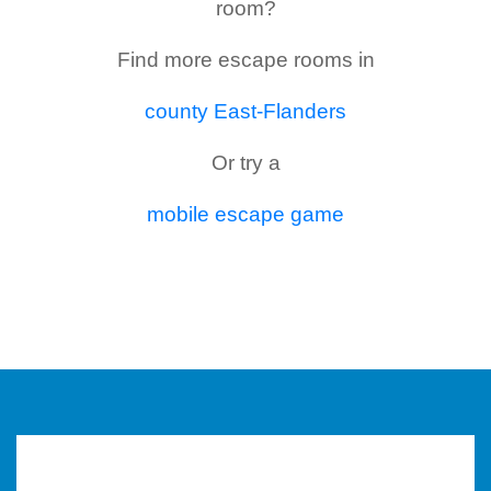
room?
Find more escape rooms in
county East-Flanders
Or try a
mobile escape game