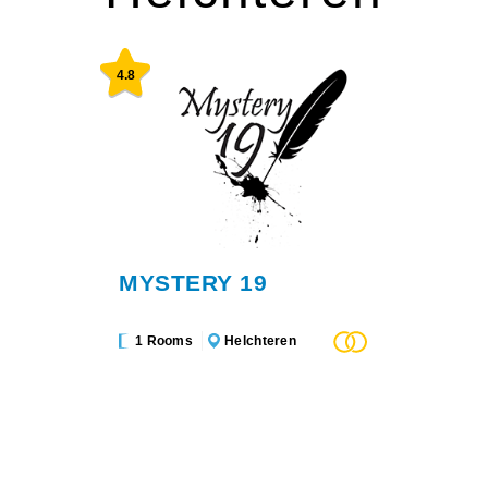
4.8
MYSTERY 19
1 Rooms
Helchteren