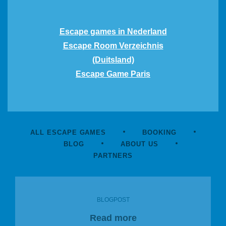
Escape games in Nederland
Escape Room Verzeichnis
(Duitsland)
Escape Game Paris
ALL ESCAPE GAMES
BOOKING
BLOG
ABOUT US
PARTNERS
BLOGPOST
Read more