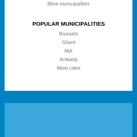
More municipalities
POPULAR MUNICIPALITIES
Brussels
Ghent
Mol
Antwerp
More cities