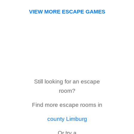
VIEW MORE ESCAPE GAMES
Still looking for an escape
room?
Find more escape rooms in
county Limburg
Or try a