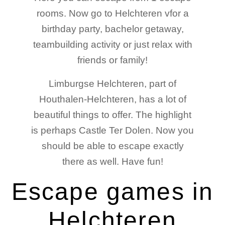
rooms. Now go to Helchteren vfor a
birthday party, bachelor getaway,
teambuilding activity or just relax with
friends or family!
Limburgse Helchteren, part of
Houthalen-Helchteren, has a lot of
beautiful things to offer. The highlight
is perhaps Castle Ter Dolen. Now you
should be able to escape exactly
there as well. Have fun!
Escape games in
Helchteren