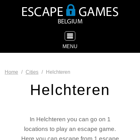
TOGGLE NAVIGATION
MENU
Home
Cities
Helchteren
Helchteren
In Helchteren you can go on 1
locations to play an escape game.
Here you can escape from 1 escape