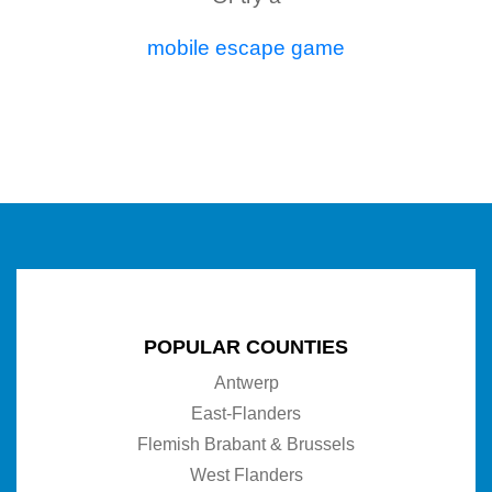
mobile escape game
POPULAR COUNTIES
Antwerp
East-Flanders
Flemish Brabant & Brussels
West Flanders