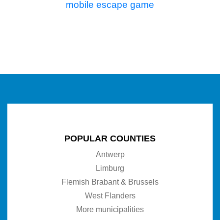
mobile escape game
POPULAR COUNTIES
Antwerp
Limburg
Flemish Brabant & Brussels
West Flanders
More municipalities