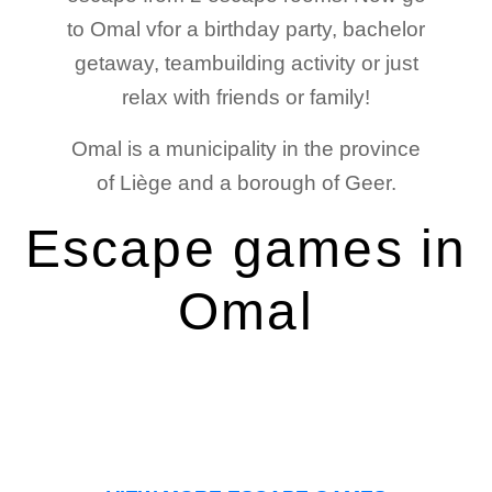
to Omal vfor a birthday party, bachelor
getaway, teambuilding activity or just
relax with friends or family!
Omal is a municipality in the province
of Liège and a borough of Geer.
Escape games in
Omal