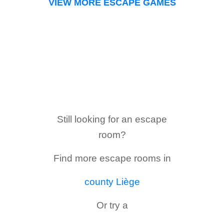
VIEW MORE ESCAPE GAMES
Still looking for an escape
room?
Find more escape rooms in
county Liège
Or try a