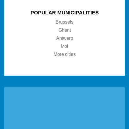
POPULAR MUNICIPALITIES
Brussels
Ghent
Antwerp
Mol
More cities