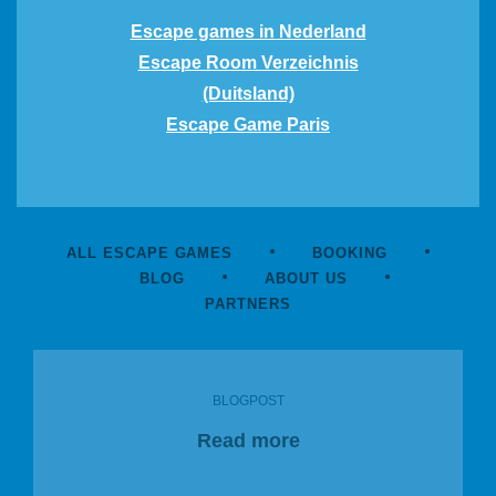
Escape games in Nederland
Escape Room Verzeichnis
(Duitsland)
Escape Game Paris
ALL ESCAPE GAMES
BOOKING
BLOG
ABOUT US
PARTNERS
BLOGPOST
Read more