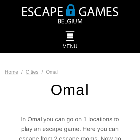
TOGGLE NAVIGATION
MENU
Home
Cities
Omal
Omal
In Omal you can go on 1 locations to
play an escape game. Here you can
escape from 2 escape rooms. Now go