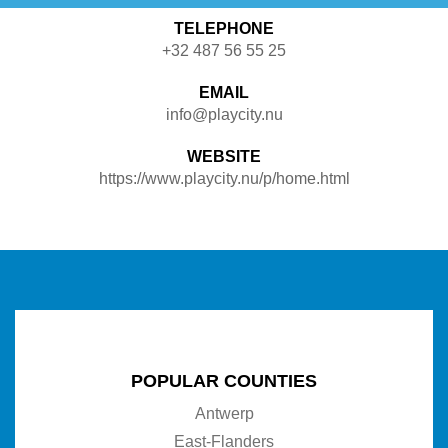
TELEPHONE
+32 487 56 55 25
EMAIL
info@playcity.nu
WEBSITE
https://www.playcity.nu/p/home.html
POPULAR COUNTIES
Antwerp
East-Flanders