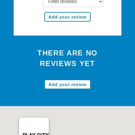
Add your review
THERE ARE NO
REVIEWS YET
Add your review