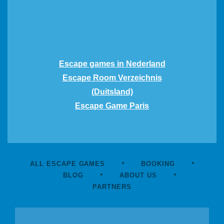
Escape games in Nederland
Escape Room Verzeichnis
(Duitsland)
Escape Game Paris
ALL ESCAPE GAMES
BOOKING
BLOG
ABOUT US
PARTNERS