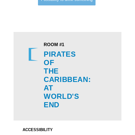
ROOM #1
PIRATES
OF
THE
CARIBBEAN:
​​​​​​​AT
WORLD'S
END
ACCESSIBILITY