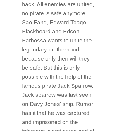
back. All enemies are united,
no pirate is safe anymore.
Sao Fang, Edward Teaqe,
Blackbeard and Edson
Barbossa wants to unite the
legendary brotherhood
because only then will they
be safe. But this is only
possible with the help of the
famous pirate Jack Sparrow.
Jack sparrow was last seen
on Davy Jones' ship. Rumor
has it that he was captured
and imprisoned on the