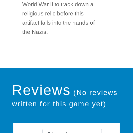
World War II to track down a
religious relic before this
artifact falls into the hands of
the Nazis.
Reviews
(No reviews
written for this game yet)