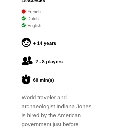
LANGUAGES
French
Dutch
English
+ 14 years
2 - 8 players
60 min(s)
World traveler and
archaeologist Indiana Jones
is hired by the American
government just before