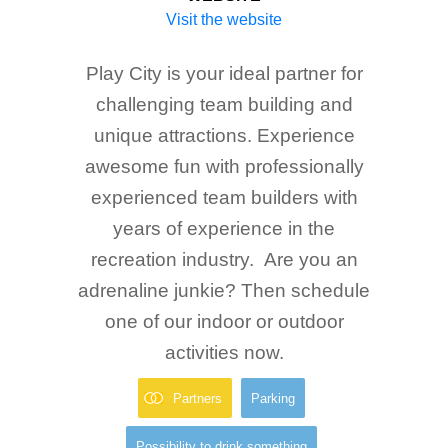
Visit the website
Play City is your ideal partner for
challenging team building and
unique attractions. Experience
awesome fun with professionally
experienced team builders with
years of experience in the
recreation industry. Are you an
adrenaline junkie? Then schedule
one of our indoor or outdoor
activities now.
Partners
Parking
Possibility to drink something