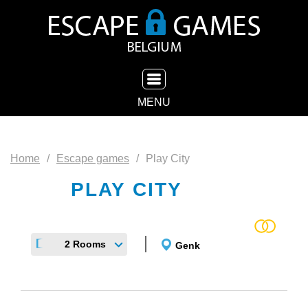
TOGGLE NAVIGATION
MENU
Home
Escape games
Play City
PLAY CITY
2 Rooms
Genk