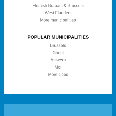
Flemish Brabant & Brussels
West Flanders
More municipalities
POPULAR MUNICIPALITIES
Brussels
Ghent
Antwerp
Mol
More cities