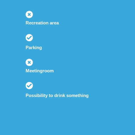
Recreation area
Parking
Meetingroom
Possibility to drink something