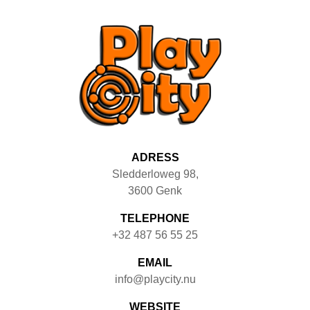
ADRESS
Sledderloweg 98
,
3600
Genk
TELEPHONE
+32 487 56 55 25
EMAIL
info@playcity.nu
WEBSITE