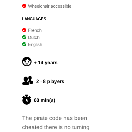
Wheelchair accessible
LANGUAGES
French
Dutch
English
+ 14 years
2 - 8 players
60 min(s)
The pirate code has been
cheated there is no turning