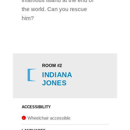
infamous island at the end of
the world. Can you rescue
him?
ROOM #2
INDIANA
JONES​​​​​​​
ACCESSIBILITY
Wheelchair accessible