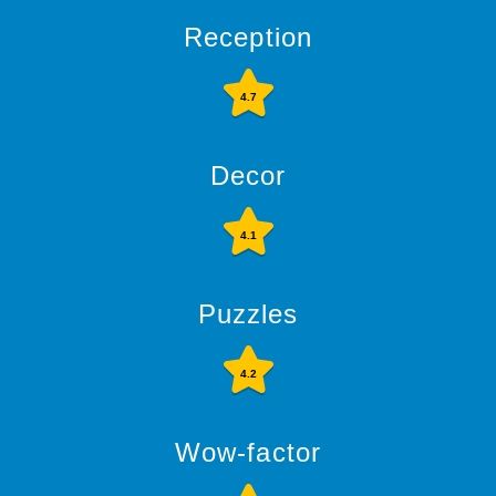
Reception
4.7
Decor
4.1
Puzzles
4.2
Wow-factor