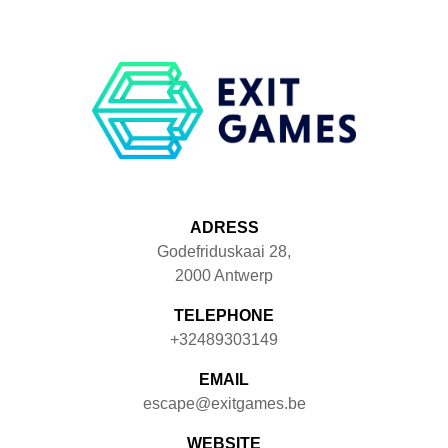
ADRESS
Godefriduskaai 28
,
2000
Antwerp
TELEPHONE
+32489303149
EMAIL
escape@exitgames.be
WEBSITE