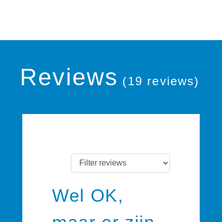
Reviews
(19 reviews)
Wel OK,