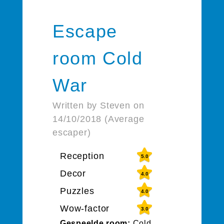
Escape
room Cold
War
Written by Steven on
14/10/2018 (Average
escaper)
Reception
5.0
Decor
4.0
Puzzles
4.0
Wow-factor
3.0
Gespeelde room:
Cold