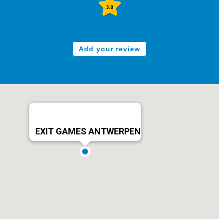
3.8
Add your review
EXIT GAMES ANTWERPEN