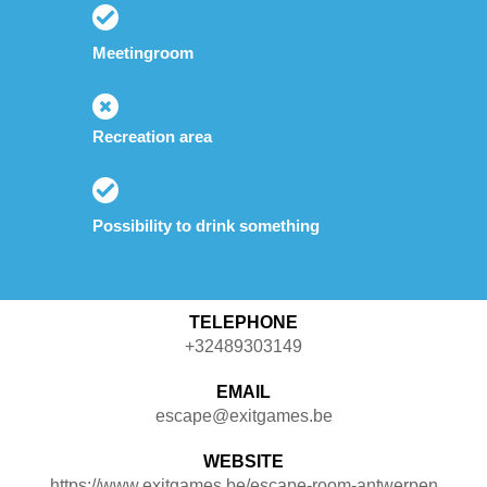
Meetingroom
Recreation area
Possibility to drink something
TELEPHONE
+32489303149
EMAIL
escape@exitgames.be
WEBSITE
https://www.exitgames.be/escape-room-antwerpen