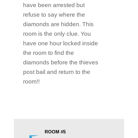
have been arrested but
refuse to say where the
diamonds are hidden. This
room is the only clue. You
have one hour locked inside
the room to find the
diamonds before the thieves
post bail and return to the
room!!
ROOM #5