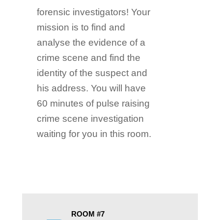
forensic investigators! Your
mission is to find and
analyse the evidence of a
crime scene and find the
identity of the suspect and
his address. You will have
60 minutes of pulse raising
crime scene investigation
waiting for you in this room.
ROOM #7