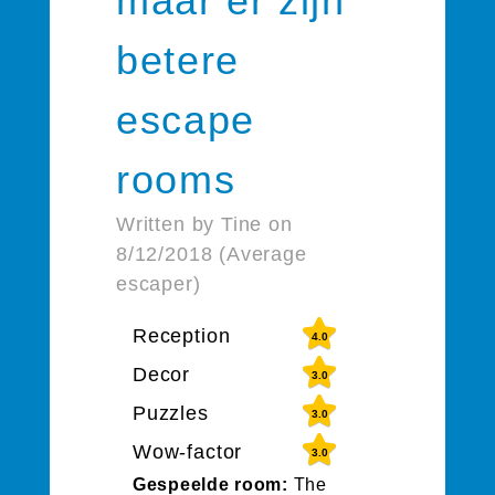
maar er zijn
betere
escape
rooms
Written by Tine on
8/12/2018 (Average
escaper)
Reception
4.0
Decor
3.0
Puzzles
3.0
Wow-factor
3.0
Gespeelde room:
The