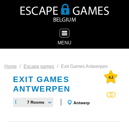
TOGGLE NAVIGATION
MENU
Home
Escape games
Exit Games Antwerpen
EXIT GAMES
4.2
ANTWERPEN
7 Rooms
Antwerp