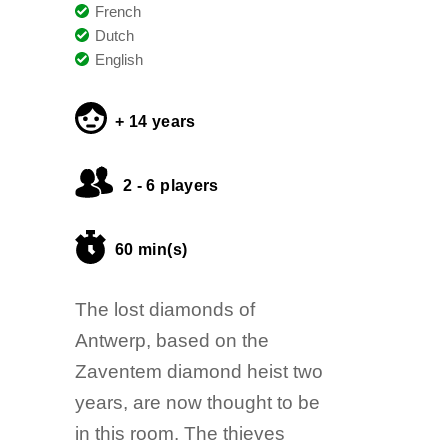
French
Dutch
English
+ 14 years
2 - 6 players
60 min(s)
The lost diamonds of
Antwerp, based on the
Zaventem diamond heist two
years, are now thought to be
in this room. The thieves