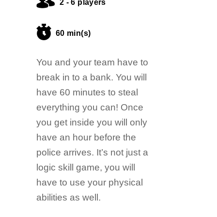
2 - 6 players
60 min(s)
You and your team have to
break in to a bank. You will
have 60 minutes to steal
everything you can! Once
you get inside you will only
have an hour before the
police arrives. It’s not just a
logic skill game, you will
have to use your physical
abilities as well.