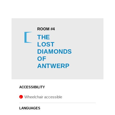
ROOM #4
THE
LOST
DIAMONDS
OF
ANTWERP
ACCESSIBILITY
Wheelchair accessible
LANGUAGES