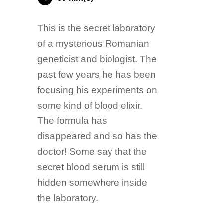
This is the secret laboratory
of a mysterious Romanian
geneticist and biologist. The
past few years he has been
focusing his experiments on
some kind of blood elixir.
The formula has
disappeared and so has the
doctor! Some say that the
secret blood serum is still
hidden somewhere inside
the laboratory.