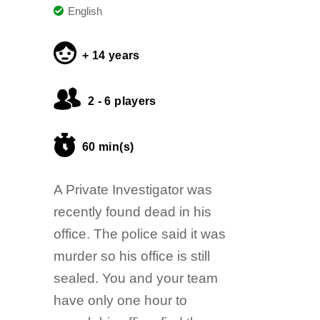
English
+ 14 years
2 - 6 players
60 min(s)
A Private Investigator was
recently found dead in his
office. The police said it was
murder so his office is still
sealed. You and your team
have only one hour to