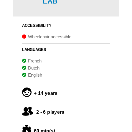
LAB
ACCESSIBILITY
Wheelchair accessible
LANGUAGES
French
Dutch
English
+ 14 years
2 - 6 players
60 min(s)