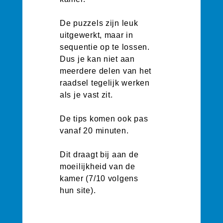
De puzzels zijn leuk
uitgewerkt, maar in
sequentie op te lossen.
Dus je kan niet aan
meerdere delen van het
raadsel tegelijk werken
als je vast zit.
De tips komen ook pas
vanaf 20 minuten.
Dit draagt bij aan de
moeilijkheid van de
kamer (7/10 volgens
hun site).