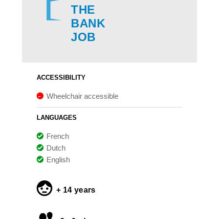
THE
BANK
JOB
ACCESSIBILITY
Wheelchair accessible
LANGUAGES
French
Dutch
English
+ 14 years