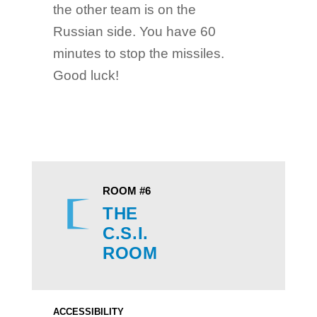
the other team is on the
Russian side. You have 60
minutes to stop the missiles.
Good luck!
ROOM #6
THE
C.S.I.
ROOM
ACCESSIBILITY