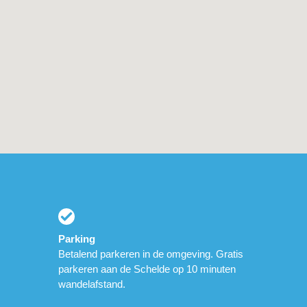
Parking
Betalend parkeren in de omgeving. Gratis
parkeren aan de Schelde op 10 minuten
wandelafstand.