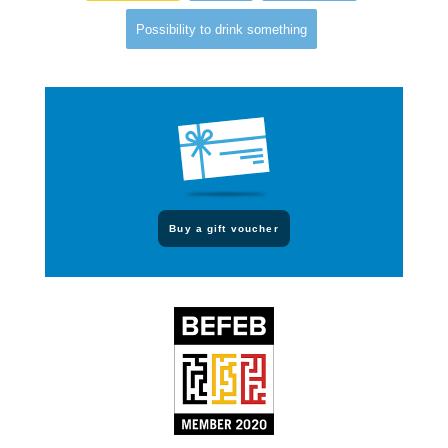
Possibility to drink something
Buy a gift voucher