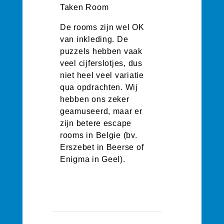
Taken Room
De rooms zijn wel OK
van inkleding. De
puzzels hebben vaak
veel cijferslotjes, dus
niet heel veel variatie
qua opdrachten. Wij
hebben ons zeker
geamuseerd, maar er
zijn betere escape
rooms in Belgie (bv.
Erszebet in Beerse of
Enigma in Geel).