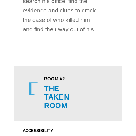
search his office, find the
evidence and clues to crack
the case of who killed him
and find their way out of his.
ROOM #2
THE
TAKEN
ROOM
ACCESSIBILITY