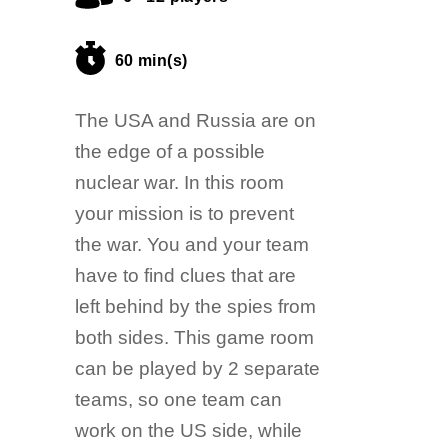
60 min(s)
The USA and Russia are on
the edge of a possible
nuclear war. In this room
your mission is to prevent
the war. You and your team
have to find clues that are
left behind by the spies from
both sides. This game room
can be played by 2 separate
teams, so one team can
work on the US side, while