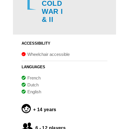
COLD
WAR I
& II
ACCESSIBILITY
Wheelchair accessible
LANGUAGES
French
Dutch
English
+ 14 years
6 - 12 players