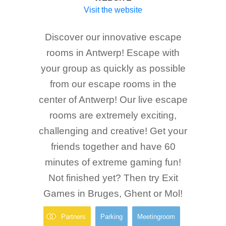
Visit the website
Discover our innovative escape
rooms in Antwerp! Escape with
your group as quickly as possible
from our escape rooms in the
center of Antwerp! Our live escape
rooms are extremely exciting,
challenging and creative! Get your
friends together and have 60
minutes of extreme gaming fun!
Not finished yet? Then try Exit
Games in Bruges, Ghent or Mol!
Partners
Parking
Meetingroom