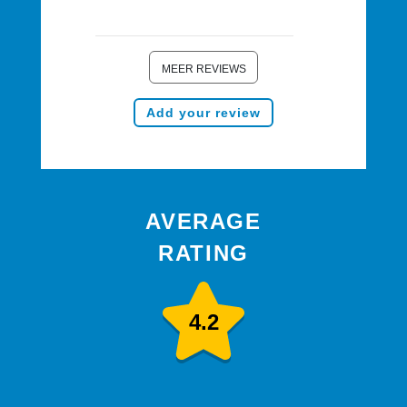
MEER REVIEWS
Add your review
AVERAGE
RATING
4.2