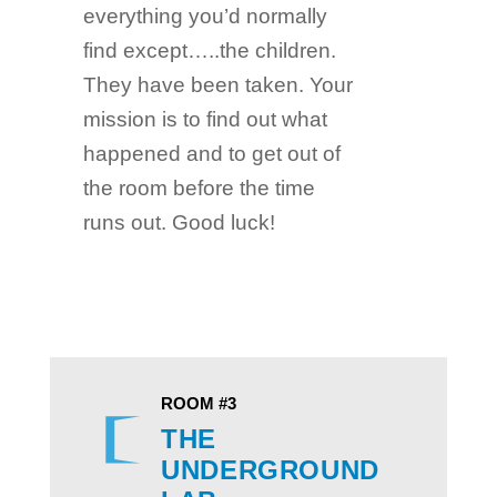
everything you’d normally
find except…..the children.
They have been taken. Your
mission is to find out what
happened and to get out of
the room before the time
runs out. Good luck!
ROOM #3
THE
UNDERGROUND