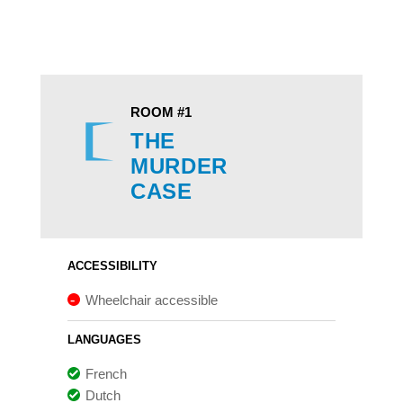
ROOM #1
THE
MURDER
CASE
ACCESSIBILITY
Wheelchair accessible
LANGUAGES
French
Dutch