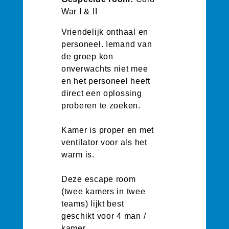
War I & II
Vriendelijk onthaal en
personeel. Iemand van
de groep kon
onverwachts niet mee
en het personeel heeft
direct een oplossing
proberen te zoeken.
Kamer is proper en met
ventilator voor als het
warm is.
Deze escape room
(twee kamers in twee
teams) lijkt best
geschikt voor 4 man /
kamer.