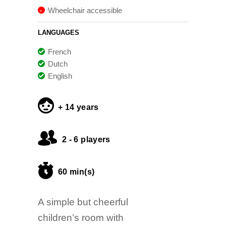
Wheelchair accessible
LANGUAGES
French
Dutch
English
+ 14 years
2 - 6 players
60 min(s)
A simple but cheerful
children’s room with