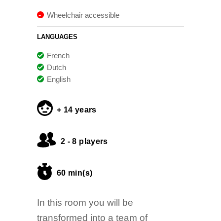
Wheelchair accessible
LANGUAGES
French
Dutch
English
+ 14 years
2 - 8 players
60 min(s)
In this room you will be
transformed into a team of