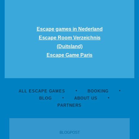
Escape games in Nederland
Escape Room Verzeichnis
(Duitsland)
Escape Game Paris
ALL ESCAPE GAMES
BOOKING
BLOG
ABOUT US
PARTNERS
BLOGPOST