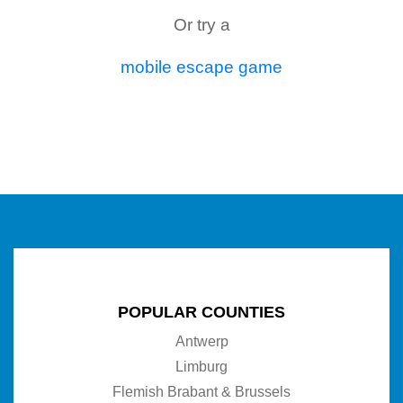
Or try a
mobile escape game
POPULAR COUNTIES
Antwerp
Limburg
Flemish Brabant & Brussels