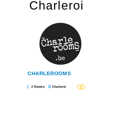
Charleroi
CHARLEROOMS
2 Rooms
Charleroi