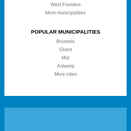
West Flanders
More municipalities
POPULAR MUNICIPALITIES
Brussels
Ghent
Mol
Antwerp
More cities