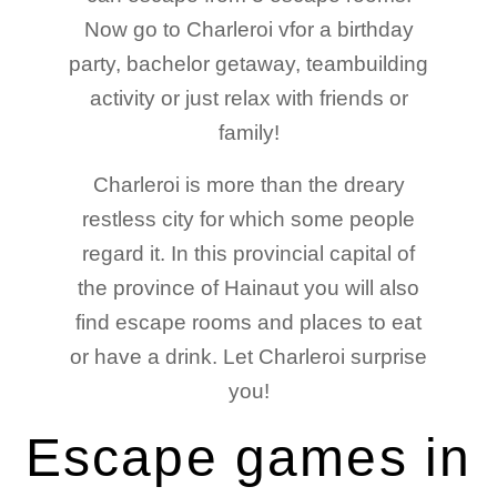
Now go to Charleroi vfor a birthday
party, bachelor getaway, teambuilding
activity or just relax with friends or
family!
Charleroi is more than the dreary
restless city for which some people
regard it. In this provincial capital of
the province of Hainaut you will also
find escape rooms and places to eat
or have a drink. Let Charleroi surprise
you!
Escape games in