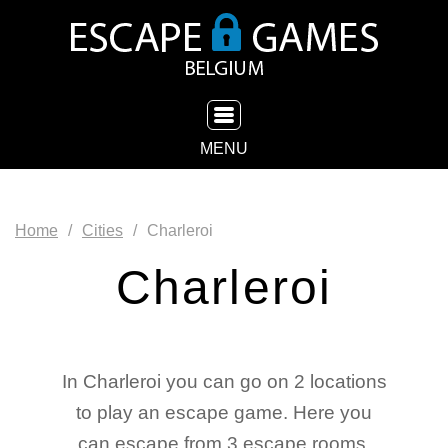
TOGGLE NAVIGATION
MENU
Home
Cities
Charleroi
Charleroi
In Charleroi you can go on 2 locations
to play an escape game. Here you
can escape from 3 escape rooms.