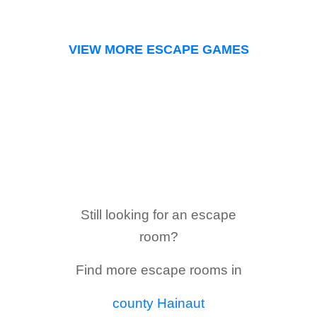
VIEW MORE ESCAPE GAMES
Still looking for an escape
room?
Find more escape rooms in
county Hainaut